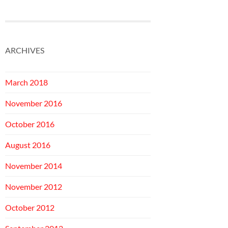
ARCHIVES
March 2018
November 2016
October 2016
August 2016
November 2014
November 2012
October 2012