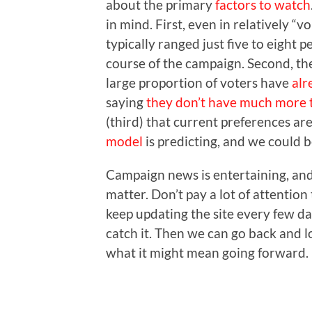
about the primary
factors to watch
in mind. First, even in relatively “v
typically ranged just five to eight 
course of the campaign. Second, the
large proportion of voters have
alr
saying
they don’t have much more 
(third) that current preferences ar
model
is predicting, and we could b
Campaign news is entertaining, and 
matter. Don’t pay a lot of attention
keep updating the site every few day
catch it. Then we can go back and 
what it might mean going forward.