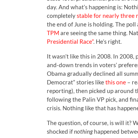
day. And what’s happening is: Noth
completely
stable for nearly three
the end of June is holding. The pol
TPM
are seeing the same thing. Nate
Presidential Race”
. He’s right.
It wasn’t like this in 2008. In 2008,
and-down trends in voters’ prefere
Obama gradually declined all summ
Democrat” stories like
this one
– re
reporting), then picked up around 
following the Palin VP pick, and fin
crisis. Nothing like that has happen
The question, of course, is will it? 
shocked if
nothing
happened betwee