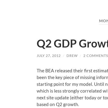
MO
Q2 GDP Growt
JULY 27, 2012
/
DREW
/
2 COMMENTS
The BEA released their first estima
been the key piece of missing infor
starting point for my model. Until 
which is less strongly correlated w
next site update (either today or t
based on Q2 growth.