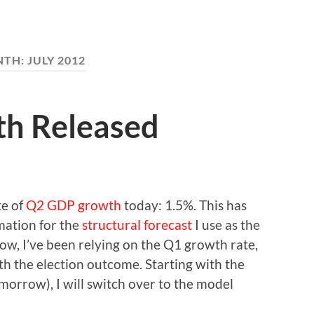
NTH:
JULY 2012
h Released
te of
Q2 GDP growth
today: 1.5%. This has
mation for the
structural forecast
I use as the
now, I’ve been relying on the Q1 growth rate,
ith the election outcome. Starting with the
omorrow), I will switch over to the model