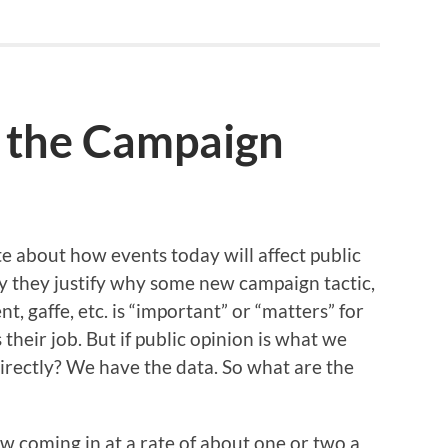
 the Campaign
e about how events today will affect public
y they justify why some new campaign tactic,
, gaffe, etc. is “important” or “matters” for
s their job. But if public opinion is what we
 directly? We have the data. So what are the
ow coming in at a rate of about one or two a