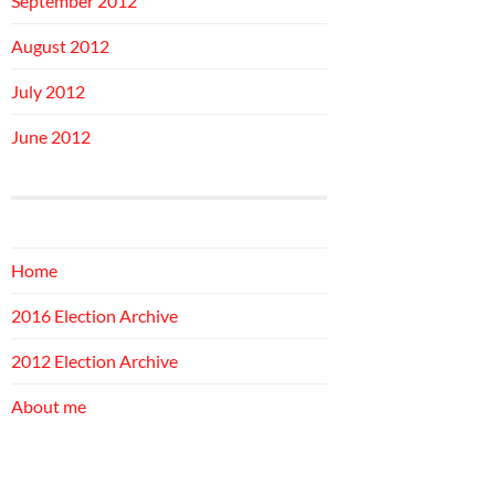
September 2012
August 2012
July 2012
June 2012
Home
2016 Election Archive
2012 Election Archive
About me