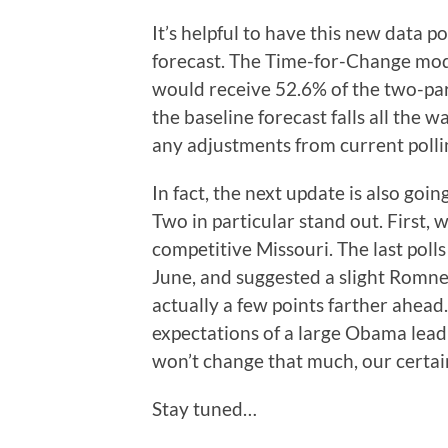
It’s helpful to have this new data p
forecast. The Time-for-Change mo
would receive 52.6% of the two-par
the baseline forecast falls all the w
any adjustments from current polli
In fact, the next update is also go
Two in particular stand out. First, 
competitive Missouri. The last polls
June, and suggested a slight Romne
actually a few points farther ahead.
expectations of a large Obama lead 
won’t change that much, our certaint
Stay tuned…