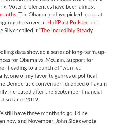
ing. Voter preferences have been almost
 months
. The Obama lead we picked up on at
l aggregators over at
HuffPost Pollster
and
 Silver called it
“The Incredibly Steady
 polling data showed a series of long-term, up-
nces for Obama vs. McCain. Support for
er (leading to a bunch of “worried
ally, one of my favorite genres of political
the Democratic convention, dropped off again
ally increased after the September financial
ed so far in 2012.
We still have three months to go. I’d be
n now and November. John Sides wrote