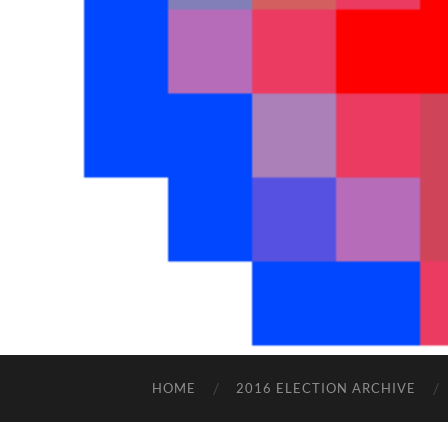
HOME
2016 ELECTION ARCHIVE