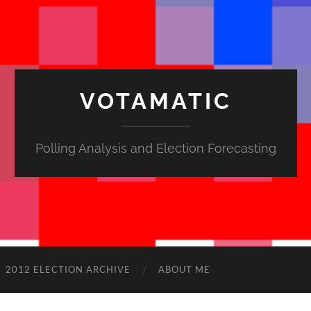
VOTAMATIC
Polling Analysis and Election Forecasting
2012 ELECTION ARCHIVE
ABOUT ME