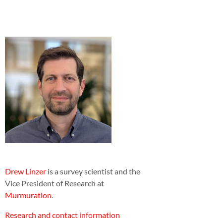
Drew Linzer
is a survey scientist and the
Vice President of Research at
Murmuration
.
Research and contact information