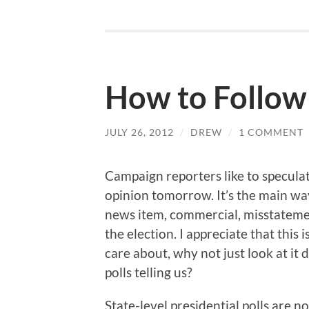
How to Follow
JULY 26, 2012
/
DREW
/
1 COMMENT
Campaign reporters like to speculat
opinion tomorrow. It’s the main wa
news item, commercial, misstatement
the election. I appreciate that this i
care about, why not just look at it
polls telling us?
State-level presidential polls are n