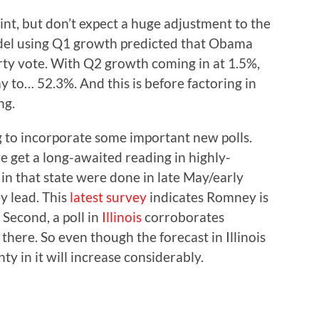
oint, but don’t expect a huge adjustment to the
del using Q1 growth predicted that Obama
ty vote. With Q2 growth coming in at 1.5%,
ay to… 52.3%. And this is before factoring in
ng.
ing to incorporate some important new polls.
we get a long-awaited reading in highly-
 in that state were done in late May/early
y lead. This
latest survey
indicates Romney is
 Second, a poll in
Illinois
corroborates
there. So even though the forecast in Illinois
y in it will increase considerably.