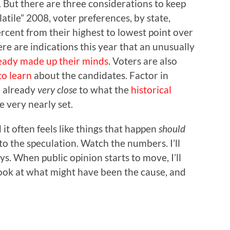
. But there are three considerations to keep
olatile” 2008, voter preferences, by state,
percent from their highest to lowest point over
re are indications this year that an unusually
eady made up their minds
. Voters are also
to learn
about the candidates. Factor in
e already
very close
to what the
historical
e very nearly set.
it often feels like things that happen
should
 to the speculation. Watch the numbers. I’ll
s. When public opinion starts to move, I’ll
look at what might have been the cause, and