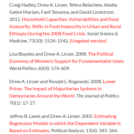
Craig Hadley, Drew A. Linzer, Tefera Belachew, Abebe
Gebre Mariam, Fasil Tessema, and David Lindstrom.
2011.
Household Capacities, Vulnerabilities and Food
Insecurity: Shifts in Food Insecurity in Urban and Rural
Ethiopia During the 2008 Food Crisis
.
Social Science &
Medicine
. 73(10): 1534-1542.
[Ungated version]
Lisa Blaydes and Drew A. Linzer. 2008.
The Political
Economy of Women’s Support for Fundamentalist Islam
.
World Politics
. 60(4): 576-609.
Drew A. Linzer and Ronald L. Rogowski. 2008.
Lower
Prices: The Impact of Majoritarian Systems in
Democracies Around the World
.
The Journal of Politics
.
70(1): 17-27.
Jeffrey B. Lewis and Drew A. Linzer. 2005.
Estimating
Regression Models in which the Dependent Variable Is
Based on Estimates
.
Political Analysis
. 13(4): 345-364.