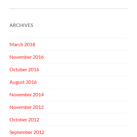
ARCHIVES
March 2018
November 2016
October 2016
August 2016
November 2014
November 2012
October 2012
September 2012