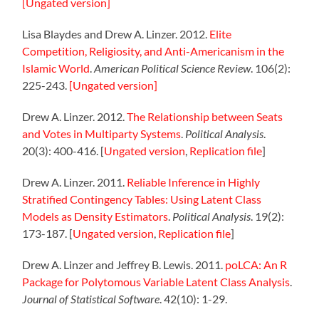
[Ungated version]
Lisa Blaydes and Drew A. Linzer. 2012.
Elite
Competition, Religiosity, and Anti-Americanism in the
Islamic World
.
American Political Science Review
. 106(2):
225-243.
[Ungated version]
Drew A. Linzer. 2012.
The Relationship between Seats
and Votes in Multiparty Systems
.
Political Analysis
.
20(3): 400-416. [
Ungated version
,
Replication file
]
Drew A. Linzer. 2011.
Reliable Inference in Highly
Stratified Contingency Tables: Using Latent Class
Models as Density Estimators
.
Political Analysis
. 19(2):
173-187. [
Ungated version
,
Replication file
]
Drew A. Linzer and Jeffrey B. Lewis. 2011.
poLCA: An R
Package for Polytomous Variable Latent Class Analysis
.
Journal of Statistical Software
. 42(10): 1-29.