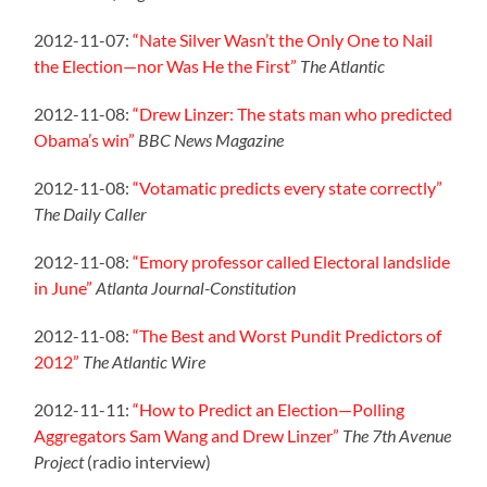
2012-11-07:
“Nate Silver Wasn’t the Only One to Nail
the Election—nor Was He the First”
The Atlantic
2012-11-08:
“Drew Linzer: The stats man who predicted
Obama’s win”
BBC News Magazine
2012-11-08:
“Votamatic predicts every state correctly”
The Daily Caller
2012-11-08:
“Emory professor called Electoral landslide
in June”
Atlanta Journal-Constitution
2012-11-08:
“The Best and Worst Pundit Predictors of
2012”
The Atlantic Wire
2012-11-11:
“How to Predict an Election—Polling
Aggregators Sam Wang and Drew Linzer”
The 7th Avenue
Project
(radio interview)