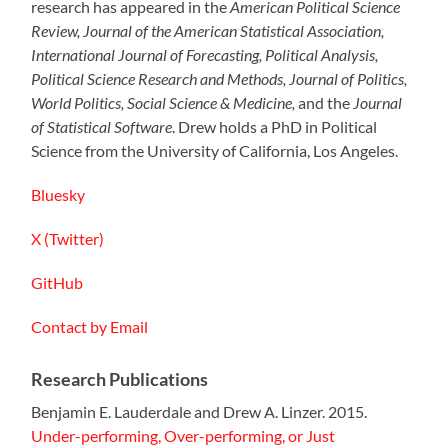
research has appeared in the
American Political Science
Review, Journal of the American Statistical Association,
International Journal of Forecasting, Political Analysis,
Political Science Research and Methods, Journal of Politics,
World Politics, Social Science & Medicine,
and the
Journal
of Statistical Software
. Drew holds a PhD in Political
Science from the University of California, Los Angeles.
Bluesky
X (Twitter)
GitHub
Contact by Email
Research Publications
Benjamin E. Lauderdale and Drew A. Linzer. 2015.
Under-performing, Over-performing, or Just