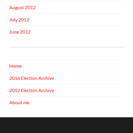
August 2012
July 2012
June 2012
Home
2016 Election Archive
2012 Election Archive
About me