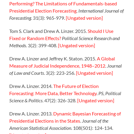
Performing? The Limitations of Fundamentals-based
Presidential Election Forecasting
.
International Journal of
Forecasting
. 31(3): 965-979.
[Ungated version]
Tom S. Clark and Drew A. Linzer. 2015.
Should I Use
Fixed or Random Effects?
Political Science Research and
Methods
. 3(2): 399-408.
[Ungated version]
Drew A. Linzer and Jeffrey K. Staton. 2015.
A Global
Measure of Judicial Independence, 1948–2012
.
Journal
of Law and Courts
. 3(2): 223-256.
[Ungated version]
Drew A. Linzer. 2014.
The Future of Election
Forecasting: More Data, Better Technology
.
PS, Political
Science & Politics
. 47(2): 326-328.
[Ungated version]
Drew A. Linzer. 2013.
Dynamic Bayesian Forecasting of
Presidential Elections in the States
.
Journal of the
American Statistical Association
. 108(501): 124-134.