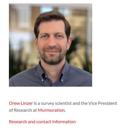
Drew Linzer
is a survey scientist and the Vice President
of Research at
Murmuration
.
Research and contact information