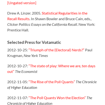
[Ungated version]
Drew A. Linzer. 2005.
Statistical Regularities in the
Recall Results
. In Shawn Bowler and Bruce Cain, eds.,
Clicker Politics: Essays on the California Recall
. New York:
Prentice Hall.
Selected Press for Votamatic
2012-10-25:
“Triumph of the (Electoral) Nerds?”
Paul
Krugman,
New York Times
2012-10-27:
“The state of play: Where we are, ten days
out”
The Economist
2012-11-05:
“The Rise of the Poll Quants”
The Chronicle
of Higher Education
2012-11-07:
“The Poll Quants Won the Election”
The
Chronicle of Higher Education