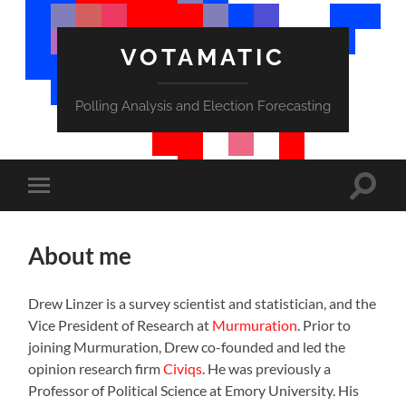
VOTAMATIC
Polling Analysis and Election Forecasting
Toggle
Toggle
search
mobile
field
menu
About me
Drew Linzer is a survey scientist and statistician, and the
Vice President of Research at
Murmuration
. Prior to
joining Murmuration, Drew co-founded and led the
opinion research firm
Civiqs
. He was previously a
Professor of Political Science at Emory University. His