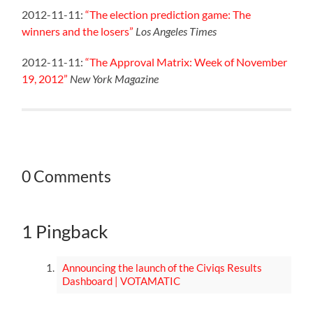
2012-11-11:
“The election prediction game: The
winners and the losers”
Los Angeles Times
2012-11-11:
“The Approval Matrix: Week of November
19, 2012”
New York Magazine
0 Comments
1 Pingback
Announcing the launch of the Civiqs Results
Dashboard | VOTAMATIC