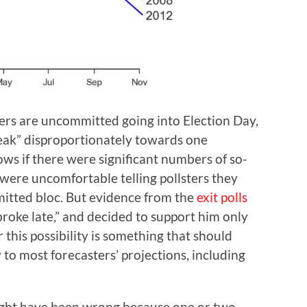
ers are uncommitted going into Election Day,
break” disproportionately towards one
ws if there were significant numbers of so-
ere uncomfortable telling pollsters they
itted bloc. But evidence from the
exit polls
roke late,” and decided to support him only
r this possibility is something that should
y
to most forecasters’ projections, including
ight have been wrong because one or two