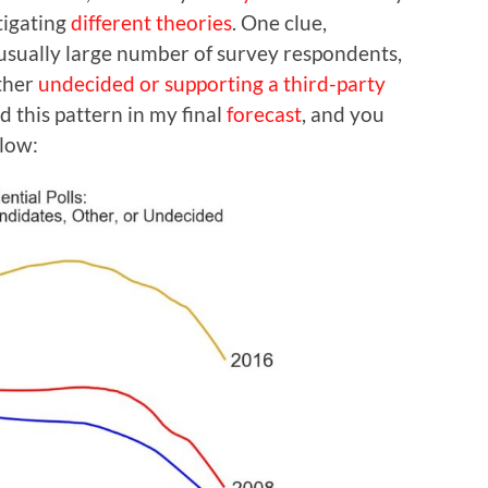
tigating
different theories
. One clue,
usually large number of survey respondents,
ither
undecided or supporting a third-party
d this pattern in my final
forecast
, and you
elow: