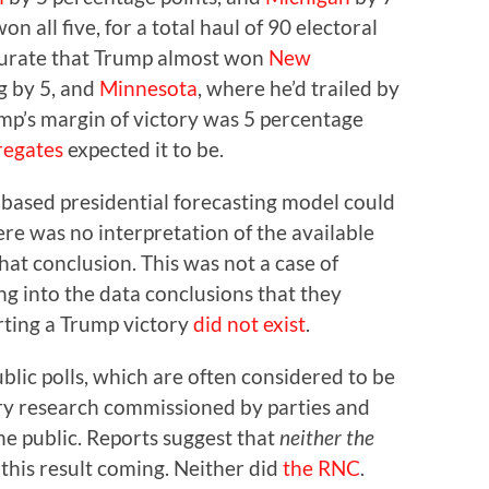
n all five, for a total haul of 90 electoral
ccurate that Trump almost won
New
ng by 5, and
Minnesota
, where he’d trailed by
rump’s margin of victory was 5 percentage
regates
expected it to be.
-based presidential forecasting model could
re was no interpretation of the available
hat conclusion. This was not a case of
ng into the data conclusions that they
rting a Trump victory
did not exist
.
blic polls, which are often considered to be
ry research commissioned by parties and
he public. Reports suggest that
neither the
this result coming. Neither did
the RNC
.