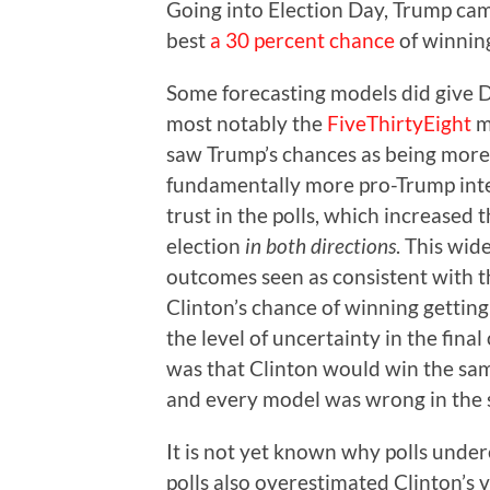
Going into Election Day, Trump cam
best
a 30 percent chance
of winnin
Some forecasting models did give D
most notably the
FiveThirtyEight
m
saw Trump’s chances as being more 
fundamentally more pro-Trump inter
trust in the polls, which increased 
election
in both directions
. This wid
outcomes seen as consistent with th
Clinton’s chance of winning gettin
the level of uncertainty in the fina
was that Clinton would win the same
and every model was wrong in the
It is not yet known why polls unde
polls also overestimated Clinton’s 