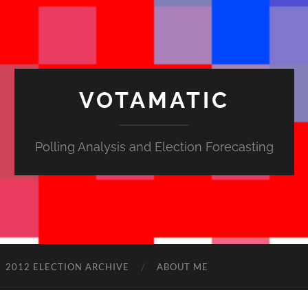
VOTAMATIC
Polling Analysis and Election Forecasting
2012 ELECTION ARCHIVE
ABOUT ME