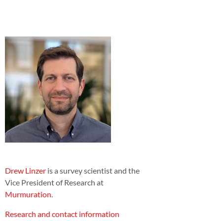
Drew Linzer
is a survey scientist and the
Vice President of Research at
Murmuration
.
Research and contact information