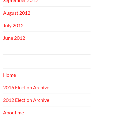
September 2012
August 2012
July 2012
June 2012
Home
2016 Election Archive
2012 Election Archive
About me