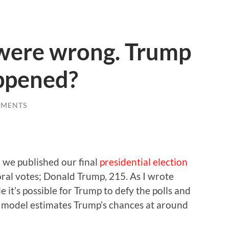
 were wrong. Trump
ppened?
MMENTS
, we published our final
presidential election
toral votes; Donald Trump, 215. As I wrote
 it’s possible for Trump to defy the polls and
Our model estimates Trump’s chances at around