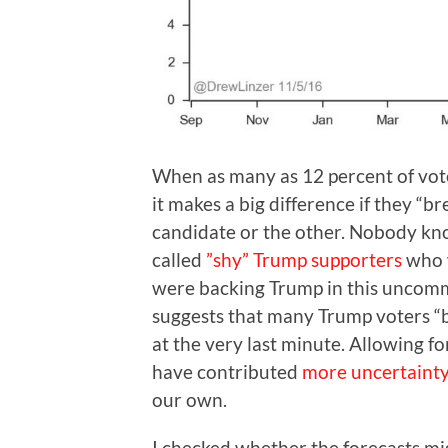
When as many as 12 percent of vot
it makes a big difference if they “
candidate or the other. Nobody kno
called
”shy” Trump supporters
who w
were backing Trump in this uncomm
suggests that many Trump voters “b
at the very last minute. Allowing fo
have contributed
more uncertaint
our own.
I checked whether the forecasts m