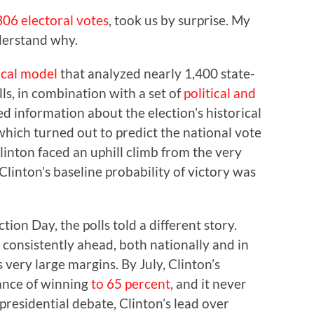
306 electoral votes
, took us by surprise. My
nderstand why.
tical model
that analyzed nearly 1,400 state-
lls, in combination with a set of
political and
d information about the election’s historical
which turned out to predict the national vote
Clinton faced an uphill climb from the very
Clinton’s baseline probability of victory was
tion Day, the polls told a different story.
 consistently ahead, both nationally and in
very large margins. By July, Clinton’s
hance of winning
to 65 percent
, and it never
 presidential debate, Clinton’s lead over