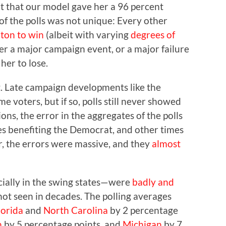
at that our model gave her a 96 percent
of the polls was not unique: Every other
nton to win
(albeit with varying
degrees of
her a major campaign event, or a major failure
her to lose.
t. Late campaign developments like the
 voters, but if so, polls still never showed
ions, the error in the aggregates of the polls
s benefiting the Democrat, and other times
r, the errors were massive, and they
almost
cially in the swing states—were
badly and
not seen in decades. The polling averages
lorida
and
North Carolina
by 2 percentage
n
by 5 percentage points, and
Michigan
by 7