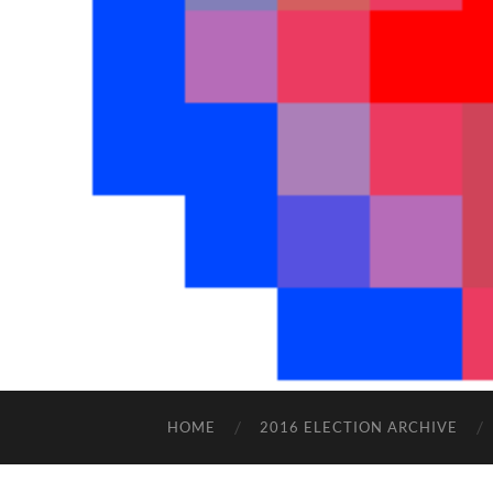
HOME
2016 ELECTION ARCHIVE