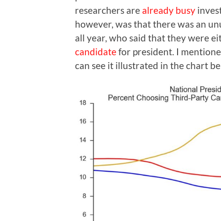
researchers are
already busy
inves
however, was that there was an un
all year, who said that they were e
candidate
for president. I mentione
can see it illustrated in the chart b