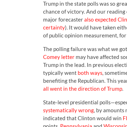
Trump in the state polls was so gre
chance of victory. And our reading 
major forecaster
also expected Cli
certainty
). It would have taken eit
of public opinion measurement, for 
The polling failure was what we go
Comey letter
may have affected some
Trump in the lead. In previous elect
typically went
both ways
, sometime
benefiting the Republican. This yea
all went in the direction of Trump
.
State-level presidential polls—espe
systematically wrong
, by amounts 
indicated that Clinton would win
F
points,
Pennsylvania
and
Wisconsi