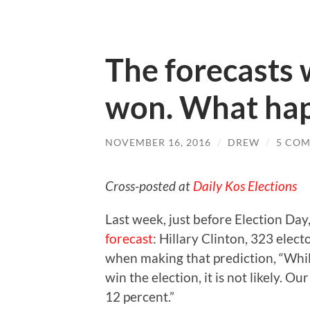
The forecasts
won. What ha
NOVEMBER 16, 2016
/
DREW
/
5 CO
Cross-posted at
Daily Kos Elections
Last week, just before Election Day
forecast
: Hillary Clinton, 323 elec
when making that prediction, “While
win the election, it is not likely. 
12 percent.”