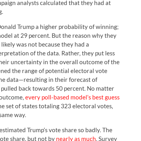
paign analysts calculated that they had at
g.
onald Trump a higher probability of winning;
odel at 29 percent. But the reason why they
likely was not because they had a
pretation of the data. Rather, they put less
their uncertainty in the overall outcome of the
ened the range of potential electoral vote
e data—resulting in their forecast of
g pulled back towards 50 percent. No matter
l outcome,
every poll-based model’s best guess
 set of states totaling 323 electoral votes,
 same way.
restimated Trump’s vote share so badly. The
vote share, but not by
nearly as much
. Survey