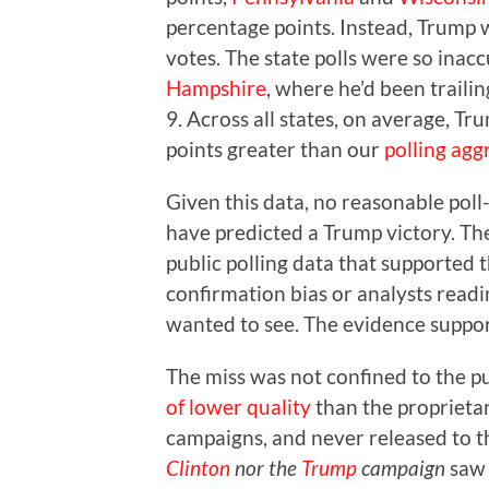
percentage points. Instead, Trump wo
votes. The state polls were so ina
Hampshire
, where he’d been traili
9. Across all states, on average, T
points greater than our
polling agg
Given this data, no reasonable poll
have predicted a Trump victory. The
public polling data that supported t
confirmation bias or analysts readi
wanted to see. The evidence suppo
The miss was not confined to the pu
of lower quality
than the proprieta
campaigns, and never released to t
Clinton
nor the
Trump
campaign
saw 