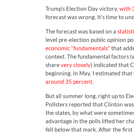
Trump’s Election Day victory,
with 
forecast was wrong. It’s time to u
The forecast was based on a
statis
level pre-election public opinion po
economic “fundamentals”
that adde
context. The fundamental factors (
share
very closely
) indicated that 
beginning. In May, I estimated that 
around 35 percent
.
But all summer long, right up to Elec
Pollsters reported that Clinton was
the states, by what were sometimes 
advantage in the polls lifted her c
fell below that mark. After the first