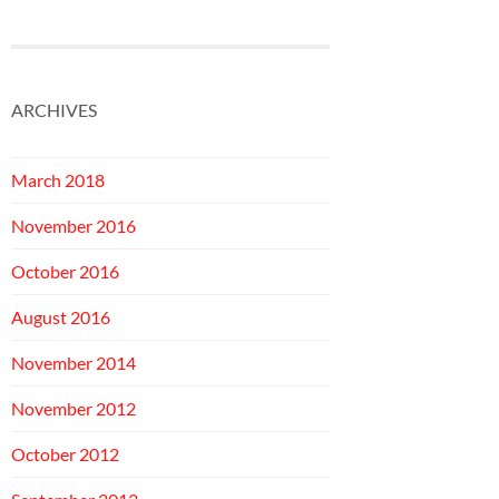
ARCHIVES
March 2018
November 2016
October 2016
August 2016
November 2014
November 2012
October 2012