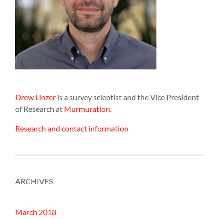
Drew Linzer
is a survey scientist and the Vice President
of Research at
Murmuration
.
Research and contact information
ARCHIVES
March 2018