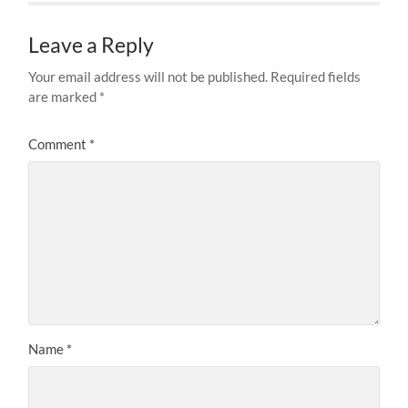
Leave a Reply
Your email address will not be published.
Required fields
are marked
*
Comment
*
Name
*