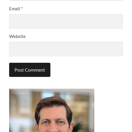
Email
*
Website