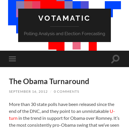
VOTAMATIC
Polling Analysis and Election Forecasting
Toggle
Toggle
search
mobile
field
menu
The Obama Turnaround
SEPTEMBER 16, 2012
/
0 COMMENTS
More than 30 state polls have been released since the
end of the DNC, and they point to an unmistakable
U-
turn
in the trend in support for Obama over Romney. It’s
the most consistently pro-Obama swing that we’ve seen