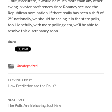
– but, if accurate, it would be much more than any other
swing in voter preferences since Romney secured the
Republican nomination. If there really has been a shift of
2% nationally, we should be seeing it in the state polls,
too. Hopefully, with more polling data, we’ll be able to
resolve this discrepancy soon.
Share:
Uncategorized
PREVIOUS POST
How Predictive are the Polls?
NEXT POST
The Polls Are Behaving Just Fine