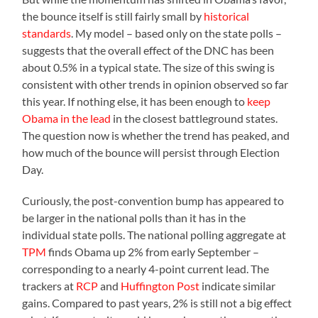
the bounce itself is still fairly small by
historical
standards
. My model – based only on the state polls –
suggests that the overall effect of the DNC has been
about 0.5% in a typical state. The size of this swing is
consistent with other trends in opinion observed so far
this year. If nothing else, it has been enough to
keep
Obama in the lead
in the closest battleground states.
The question now is whether the trend has peaked, and
how much of the bounce will persist through Election
Day.
Curiously, the post-convention bump has appeared to
be larger in the national polls than it has in the
individual state polls. The national polling aggregate at
TPM
finds Obama up 2% from early September –
corresponding to a nearly 4-point current lead. The
trackers at
RCP
and
Huffington Post
indicate similar
gains. Compared to past years, 2% is still not a big effect