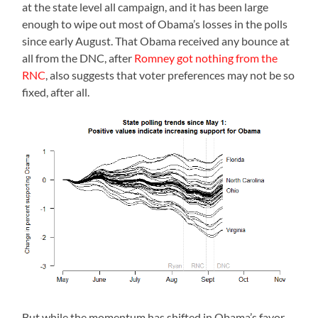
at the state level all campaign, and it has been large
enough to wipe out most of Obama’s losses in the polls
since early August. That Obama received any bounce at
all from the DNC, after
Romney got nothing from the
RNC
, also suggests that voter preferences may not be so
fixed, after all.
But while the momentum has shifted in Obama’s favor,