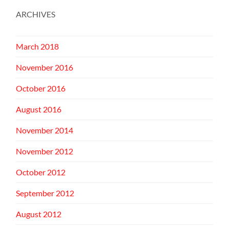
ARCHIVES
March 2018
November 2016
October 2016
August 2016
November 2014
November 2012
October 2012
September 2012
August 2012