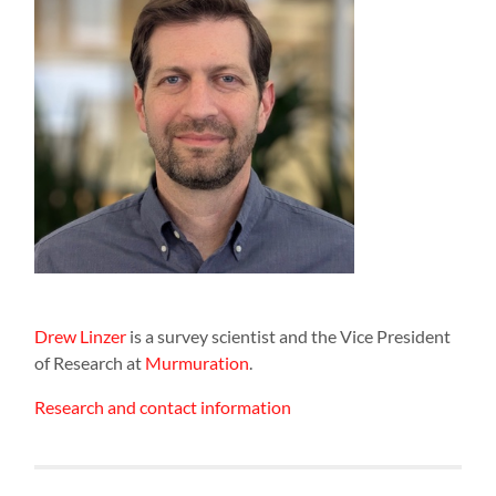
Drew Linzer
is a survey scientist and the Vice President
of Research at
Murmuration
.
Research and contact information