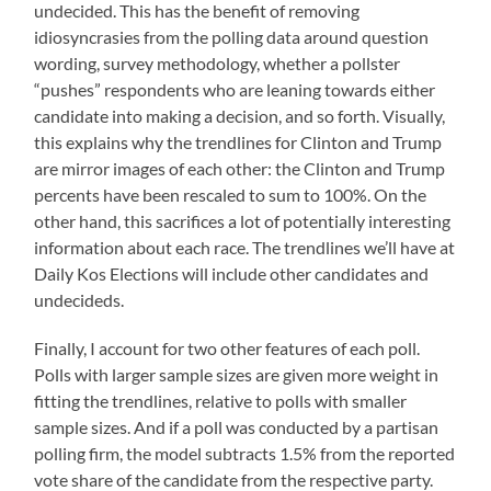
undecided. This has the benefit of removing
idiosyncrasies from the polling data around question
wording, survey methodology, whether a pollster
“pushes” respondents who are leaning towards either
candidate into making a decision, and so forth. Visually,
this explains why the trendlines for Clinton and Trump
are mirror images of each other: the Clinton and Trump
percents have been rescaled to sum to 100%. On the
other hand, this sacrifices a lot of potentially interesting
information about each race. The trendlines we’ll have at
Daily Kos Elections will include other candidates and
undecideds.
Finally, I account for two other features of each poll.
Polls with larger sample sizes are given more weight in
fitting the trendlines, relative to polls with smaller
sample sizes. And if a poll was conducted by a partisan
polling firm, the model subtracts 1.5% from the reported
vote share of the candidate from the respective party.