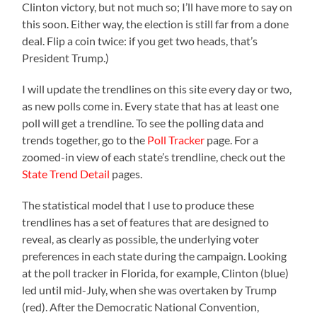
Clinton victory, but not much so; I’ll have more to say on
this soon. Either way, the election is still far from a done
deal. Flip a coin twice: if you get two heads, that’s
President Trump.)
I will update the trendlines on this site every day or two,
as new polls come in. Every state that has at least one
poll will get a trendline. To see the polling data and
trends together, go to the
Poll Tracker
page. For a
zoomed-in view of each state’s trendline, check out the
State Trend Detail
pages.
The statistical model that I use to produce these
trendlines has a set of features that are designed to
reveal, as clearly as possible, the underlying voter
preferences in each state during the campaign. Looking
at the poll tracker in Florida, for example, Clinton (blue)
led until mid-July, when she was overtaken by Trump
(red). After the Democratic National Convention,