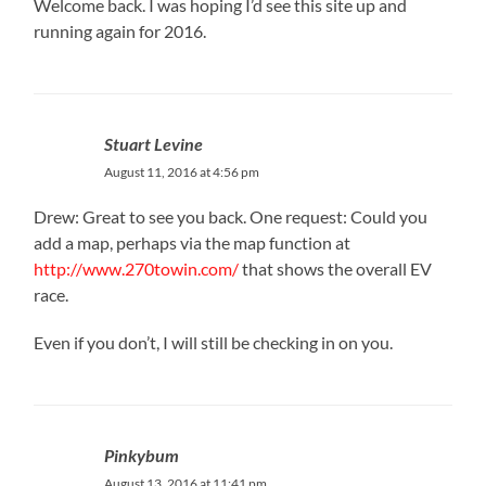
Welcome back. I was hoping I’d see this site up and
running again for 2016.
Stuart Levine
August 11, 2016 at 4:56 pm
Drew: Great to see you back. One request: Could you
add a map, perhaps via the map function at
http://www.270towin.com/
that shows the overall EV
race.
Even if you don’t, I will still be checking in on you.
Pinkybum
August 13, 2016 at 11:41 pm