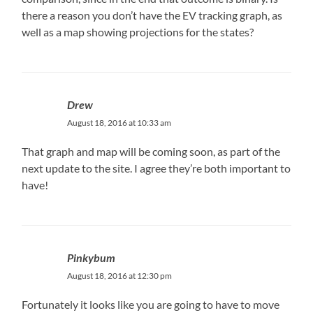
there a reason you don’t have the EV tracking graph, as
well as a map showing projections for the states?
Drew
August 18, 2016 at 10:33 am
That graph and map will be coming soon, as part of the
next update to the site. I agree they’re both important to
have!
Pinkybum
August 18, 2016 at 12:30 pm
Fortunately it looks like you are going to have to move