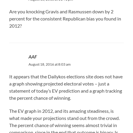
Are you knocking Gravis and Rasmussen down by 2
percent for the consistent Republican bias you found in
2012?
AAF
August 18, 2016 at 8:03 am
It appears that the Dailykos elections site does not have
a graph showing projected electoral votes – just a
statement of today’s EV prediction and a graph tracking
the percent chance of winning.
The EV graph in 2012, and its amazing steadiness, is
what made your projections stand out from the crowd.
The percent chance of winning seems almost trivial in
comparison, since in the end that outcome is binary. Is