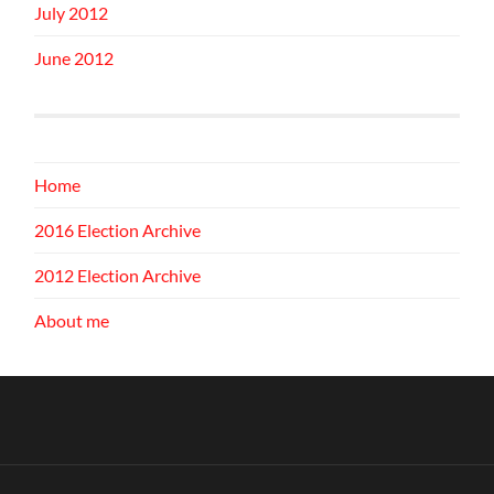
July 2012
June 2012
Home
2016 Election Archive
2012 Election Archive
About me