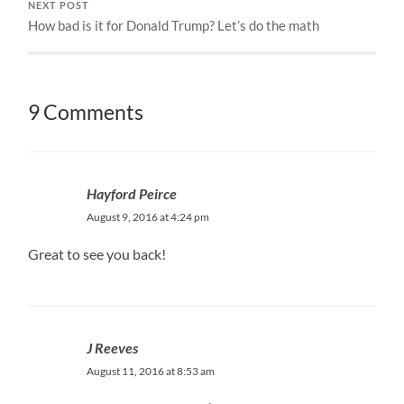
NEXT POST
How bad is it for Donald Trump? Let’s do the math
9 Comments
Hayford Peirce
August 9, 2016 at 4:24 pm
Great to see you back!
J Reeves
August 11, 2016 at 8:53 am