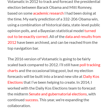
Votamatic in 2012 to track and forecast the presidential
election between Barack Obama and Mitt Romney,
based on some
academic research
I had been doing at
the time. My early prediction of a 332-206 Obama win,
using a combination of historical data, state-level public
opinion polls, and a Bayesian statistical model
turned
out to be exactly correct
. All of the
data and results from
2012
have been archived, and can be reached from the
top navigation bar.
The 2016 version of Votamatic is going to be fairly
scaled back compared to 2012. I’ll still have
poll tracking
charts
and the occasional blog post, but my election
forecasts will be built into a brand new site at
Daily Kos
Elections
that I’ve been helping to create. In 2014, I
worked with the Daily Kos Elections team to forecast
the midterm
Senate and gubernatorial elections
, with
continued
success
. This year, we’re expanding the
collaboration.