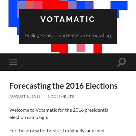
VOTAMATIC
Polling Analysis and Election Forecasting
Toggle
Toggle
search
mobile
field
menu
Forecasting the 2016 Elections
AUGUST 8, 2016
/
9 COMMENTS
Welcome to Votamatic for the 2016 presidential
election campaign.
For those new to the site, I originally launched