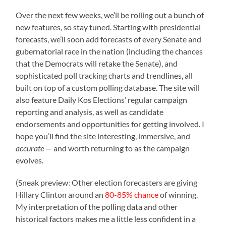
Over the next few weeks, we’ll be rolling out a bunch of
new features, so stay tuned. Starting with presidential
forecasts, we’ll soon add forecasts of every Senate and
gubernatorial race in the nation (including the chances
that the Democrats will retake the Senate), and
sophisticated poll tracking charts and trendlines, all
built on top of a custom polling database. The site will
also feature Daily Kos Elections’ regular campaign
reporting and analysis, as well as candidate
endorsements and opportunities for getting involved. I
hope you’ll find the site interesting, immersive, and
accurate
— and worth returning to as the campaign
evolves.
(Sneak preview: Other election forecasters are giving
Hillary Clinton around an
80-85% chance
of winning.
My interpretation of the polling data and other
historical factors makes me a little less confident in a