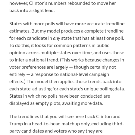
however, Clinton’s numbers rebounded to move her
back into a slight lead.
States with more polls will have more accurate trendline
estimates. But my model produces a complete trendline
for each candidate in
any
state that has at least one poll.
To do this, it looks for common patterns in public
opinion across multiple states over time, and uses those
to infer a national trend. (This works because changes in
voter preferences are largely — though certainly not
entirely — a response to national-level campaign
effects.) The model then applies those trends back into
each state, adjusting for each state’s unique polling data.
States in which no polls have been conducted are
displayed as empty plots, awaiting more data.
The trendlines that you will see here track Clinton and
Trump in a head-to-head matchup only, excluding third-
party candidates and voters who say they are