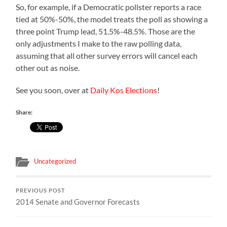
So, for example, if a Democratic pollster reports a race
tied at 50%-50%, the model treats the poll as showing a
three point Trump lead, 51.5%-48.5%. Those are the
only adjustments I make to the raw polling data,
assuming that all other survey errors will cancel each
other out as noise.
See you soon, over at
Daily Kos Elections
!
Share:
Uncategorized
PREVIOUS POST
2014 Senate and Governor Forecasts