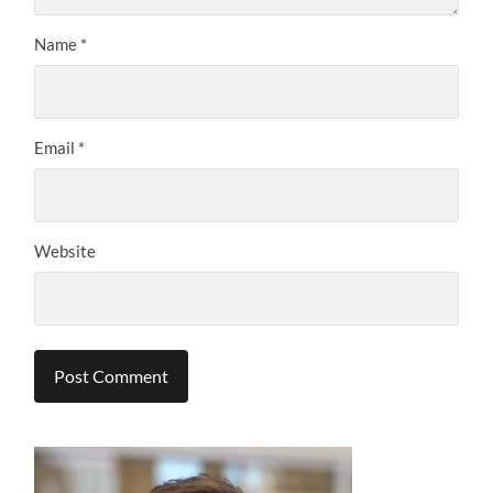
Name
*
Email
*
Website