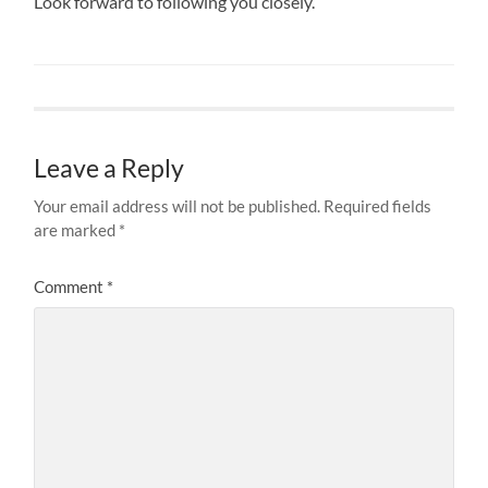
Look forward to following you closely.
Leave a Reply
Your email address will not be published.
Required fields
are marked
*
Comment
*