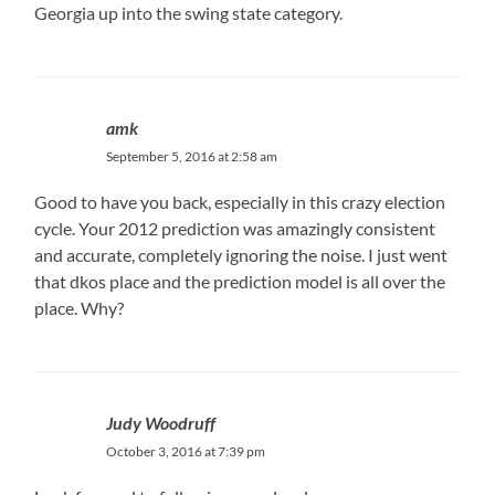
Georgia up into the swing state category.
amk
September 5, 2016 at 2:58 am
Good to have you back, especially in this crazy election
cycle. Your 2012 prediction was amazingly consistent
and accurate, completely ignoring the noise. I just went
that dkos place and the prediction model is all over the
place. Why?
Judy Woodruff
October 3, 2016 at 7:39 pm